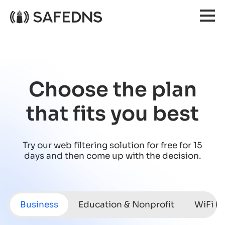
Choose the plan
that fits you best
Try our web filtering solution for free for 15
days
and then come up with the decision.
Business
Education & Nonprofit
WiFi h