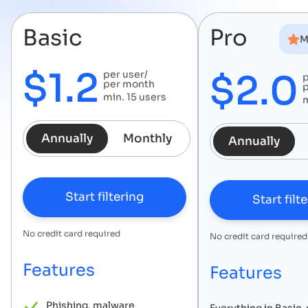
Basic
Pro
M
$
1.2
$
2.0
per user/
p
per month
min.
15
users
Annually
Monthly
Annually
Start filtering
Start filt
No credit card required
No credit card required
Features
Features
Phishing, malware