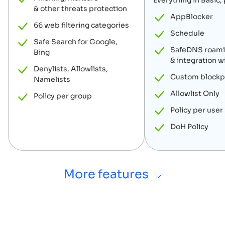
Everything in Basic, 
& other threats protection
AppBlocker
66 web filtering categories
Schedule
Safe Search for Google,
SafeDNS roamin
Bing
& integration w
Denylists, Allowlists,
Custom block
Namelists
Allowlist Only
Policy per group
Policy per user
DoH Policy
More features