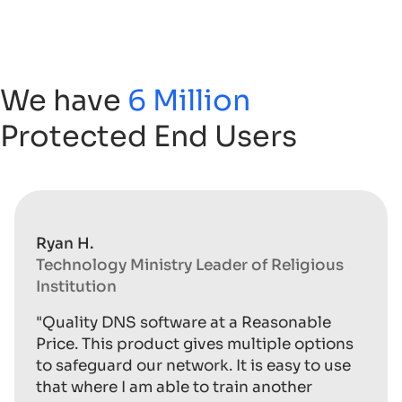
We have
6 Million
Protected End Users
Ryan H.
Technology Ministry Leader of Religious
Institution
"Quality DNS software at a Reasonable
Price. This product gives multiple options
to safeguard our network. It is easy to use
that where I am able to train another