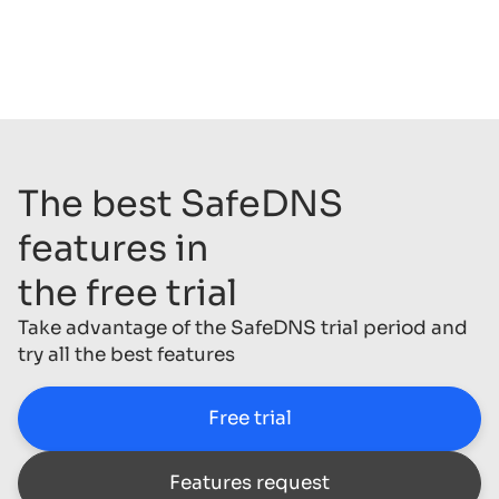
The best SafeDNS
features in
the free trial
Take advantage of the SafeDNS trial period and
try all the best features
Free trial
Features request