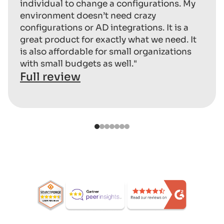
individual to change a configurations. My
environment doesn’t need crazy
configurations or AD integrations. It is a
great product for exactly what we need. It
is also affordable for small organizations
with small budgets as well."
Full review
1
2
3
4
5
6
7