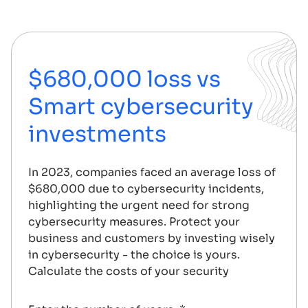
$680,000 loss vs
Smart cybersecurity
investments
In 2023, companies faced an average loss of
$680,000 due to cybersecurity incidents,
highlighting the urgent need for strong
cybersecurity measures. Protect your
business and customers by investing wisely
in cybersecurity - the choice is yours.
Calculate the costs of your security