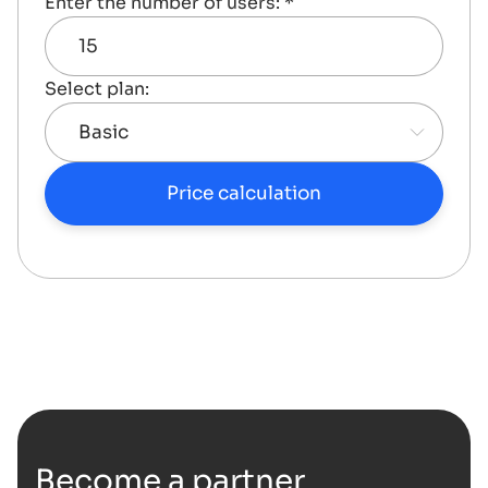
Enter the number of users: *
Select plan:
Price calculation
Become a partner