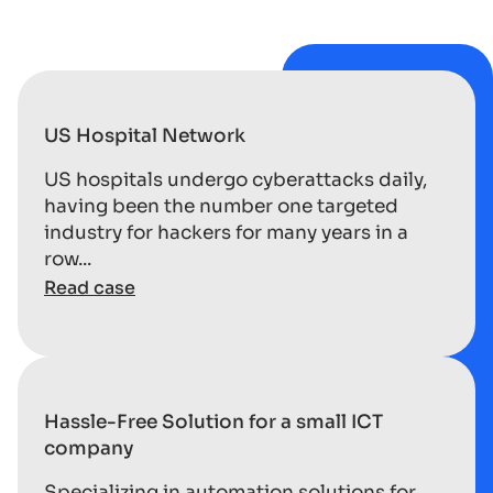
US Hospital Network
US hospitals undergo cyberattacks daily,
having been the number one targeted
industry for hackers for many years in a
row...
Read case
Hassle-Free Solution for a small ICT
company
Specializing in automation solutions for