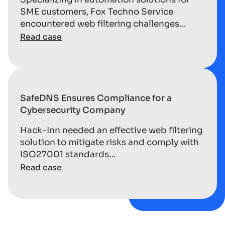
SME customers, Fox Techno Service
encountered web filtering challenges…
Read case
SafeDNS Ensures Compliance for a
Cybersecurity Company
Hack-Inn needed an effective web filtering
solution to mitigate risks and comply with
ISO27001 standards…
Read case