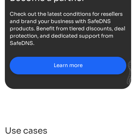
Check out the latest conditions for resellers
and brand your business with SafeDNS
products. Benefit from tiered discounts, deal
protection, and dedicated support from
SafeDNS.
Learn more
Use cases