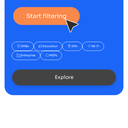
SMBs
Education
ISPs
Wi-Fi
Enterprise
MSPs
Explore