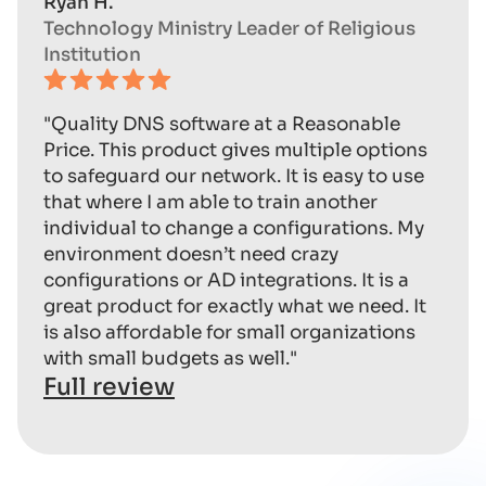
Ryan H.
Technology Ministry Leader of Religious
Institution
"Quality DNS software at a Reasonable
Price. This product gives multiple options
to safeguard our network. It is easy to use
that where I am able to train another
individual to change a configurations. My
environment doesn’t need crazy
configurations or AD integrations. It is a
great product for exactly what we need. It
is also affordable for small organizations
with small budgets as well."
Full review