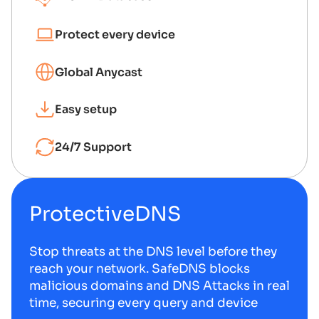
Protect every device
Global Anycast
Easy setup
24/7 Support
ProtectiveDNS
Stop threats at the DNS level before they
reach your network. SafeDNS blocks
malicious domains and DNS Attacks in real
time, securing every query and device