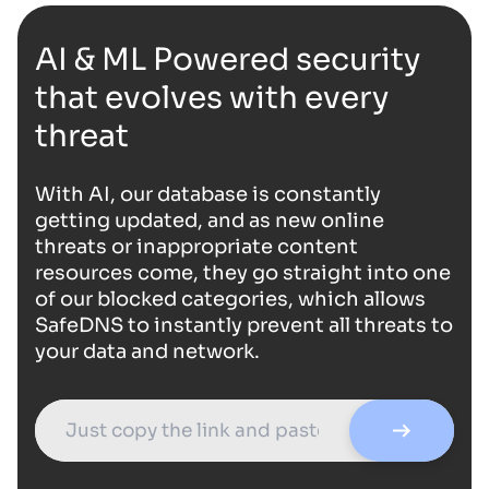
AI & ML Powered security
that evolves with every
threat
With AI, our database is constantly
getting updated, and as new online
threats or inappropriate content
resources come, they go straight into one
of our blocked categories, which allows
SafeDNS to instantly prevent all threats to
your data and network.