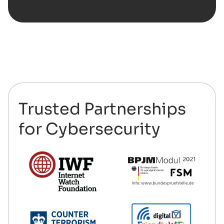
Trusted Partnerships
for Cybersecurity