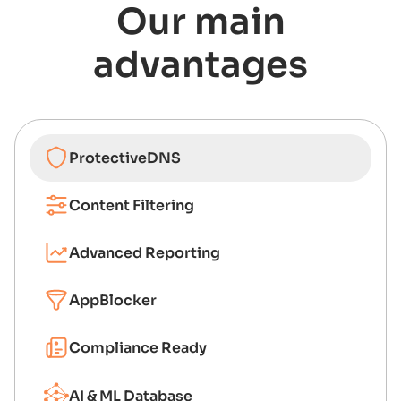
Our main
advantages
ProtectiveDNS
Content Filtering
Advanced Reporting
AppBlocker
Compliance Ready
AI & ML Database