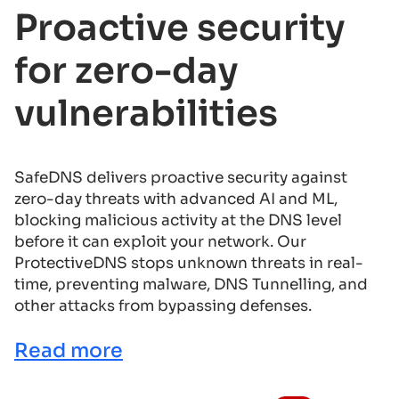
Proactive security
for zero-day
vulnerabilities
SafeDNS delivers proactive security against
zero-day threats with advanced AI and ML,
blocking malicious activity at the DNS level
before it can exploit your network. Our
ProtectiveDNS stops unknown threats in real-
time, preventing malware, DNS Tunnelling, and
other attacks from bypassing defenses.
Read more