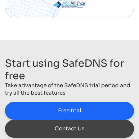
Start using SafeDNS for
free
Take advantage of the SafeDNS trial period and
try all the best features
Free trial
Contact Us