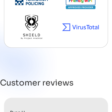
Customer reviews