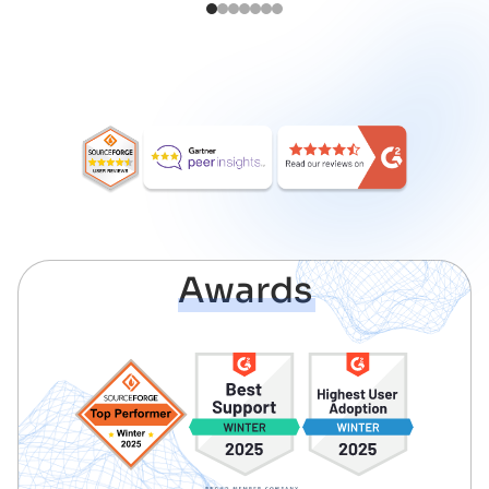
1
2
3
4
5
6
7
Awards