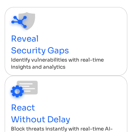
Reveal
Security Gaps
Identify vulnerabilities with real-time
insights and analytics
React
Without Delay
Block threats instantly with real-time AI-