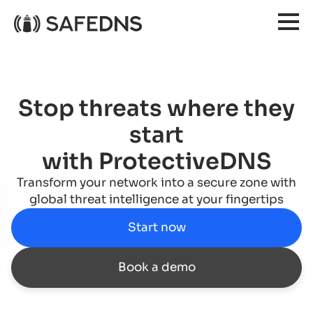
Stop threats where they
start
with ProtectiveDNS
Transform your network into a secure zone with
global threat intelligence at your fingertips
Start now
Book a demo