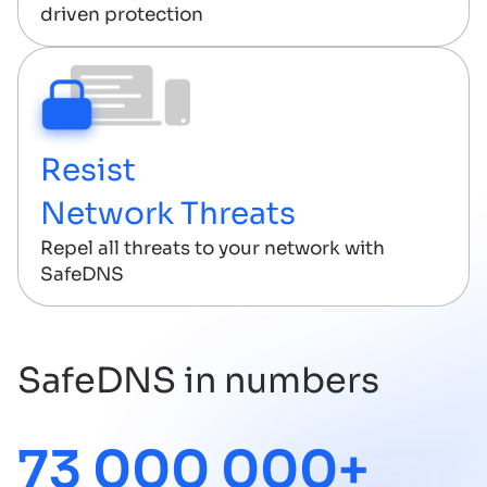
driven protection
Resist
Network Threats
Repel all threats to your network with
SafeDNS
SafeDNS in numbers
73 000 000+