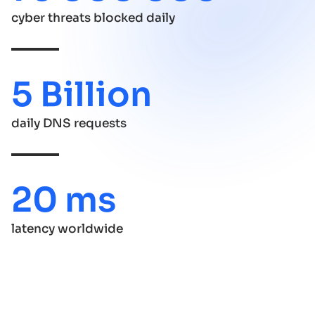
cyber threats blocked daily
5 Billion
daily DNS requests
20 ms
latency worldwide